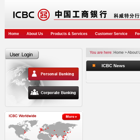
Home
About Us
Products & Services
Customer Service
Fe
You are here:
Home
>
About 
ICBC News