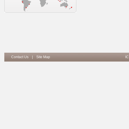
Contact Us
|
Site Map
IC