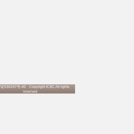
P证030247号-40
Copyright ICBC All rights
reserved