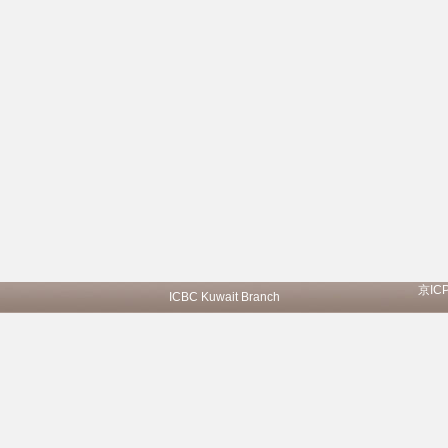
京IC
ICBC Kuwait Branch