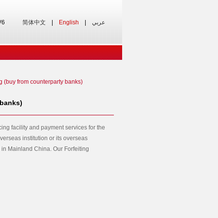
V6
简体中文
|
English
|
عربي
ng (buy from counterparty banks)
 banks)
cing facility and payment services for the
verseas institution or its overseas
in Mainland China. Our Forfeiting