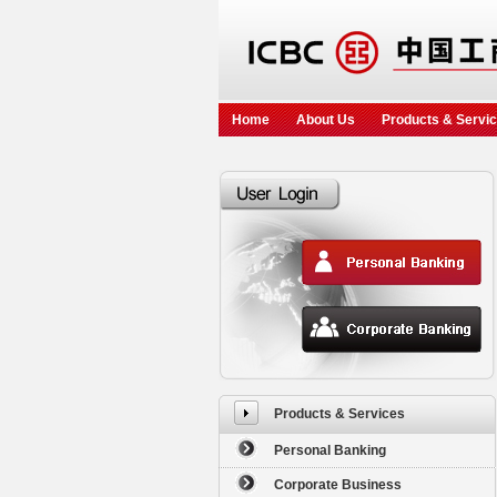
Home
About Us
Products & Servi
Products & Services
Personal Banking
Corporate Business