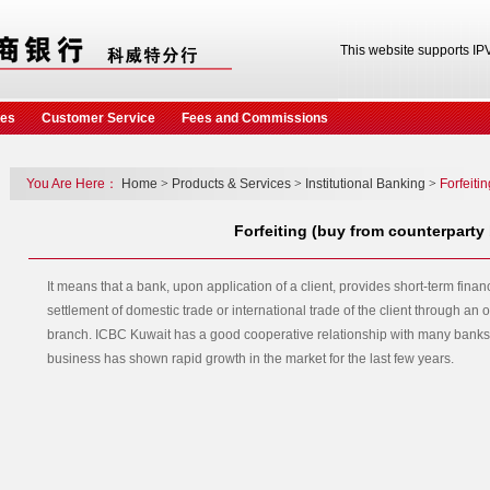
This website supports IP
ces
Customer Service
Fees and Commissions
You Are Here：
Home
>
Products & Services
>
Institutional Banking
>
Forfeiti
Forfeiting (buy from counterparty
It means that a bank, upon application of a client, provides short-term finan
settlement of domestic trade or international trade of the client through an o
branch. ICBC Kuwait has a good cooperative relationship with many banks 
business has shown rapid growth in the market for the last few years.