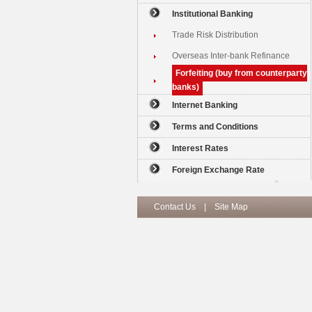
Institutional Banking
Trade Risk Distribution
Overseas Inter-bank Refinance
Forfeiting (buy from counterparty
banks)
Internet Banking
Terms and Conditions
Interest Rates
Foreign Exchange Rate
Contact Us
|
Site Map