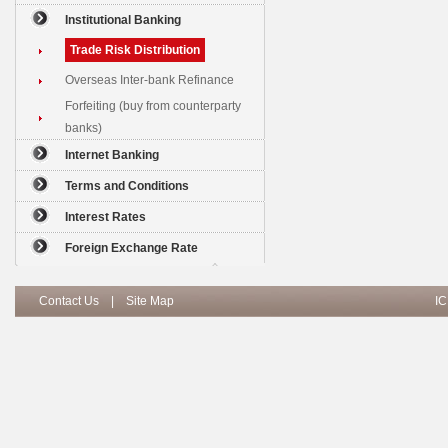
Institutional Banking
Trade Risk Distribution
Overseas Inter-bank Refinance
Forfeiting (buy from counterparty
banks)
Internet Banking
Terms and Conditions
Interest Rates
Foreign Exchange Rate
Contact Us
|
Site Map
IC