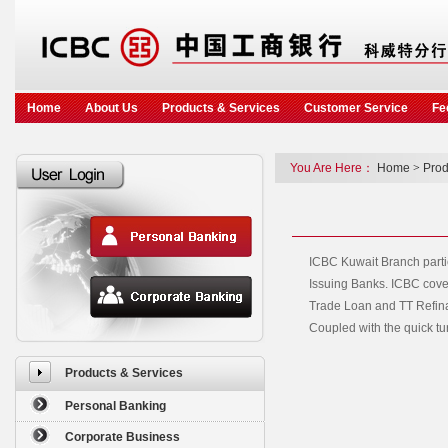
Home
About Us
Products & Services
Customer Service
Fe
You Are Here：
Home
>
Prod
ICBC Kuwait Branch partic
Issuing Banks. ICBC cover
Trade Loan and TT Refinan
Coupled with the quick tu
Products & Services
Personal Banking
Corporate Business