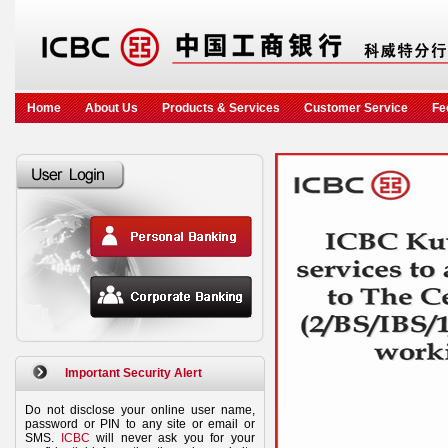
Home
About Us
Products & Services
Customer Service
Fe
Important Security Alert
Do not disclose your online user name,
password or PIN to any site or email or
SMS.
ICBC
will never ask you for your