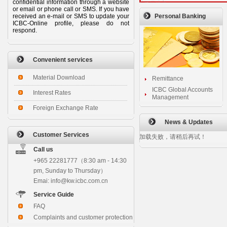
confidential information through a website
or email or phone call or SMS. If you have
received an e-mail or SMS to update your
Personal Banking
ICBC-Online profile, please do not
respond.
Convenient services
Material Download
Remittance
ICBC Global Accounts
Interest Rates
Management
Foreign Exchange Rate
News & Updates
Customer Services
加载失败，请稍后再试！
Call us
+965 22281777（8:30 am - 14:30
pm, Sunday to Thursday）
Emai: info@kw.icbc.com.cn
Service Guide
FAQ
Complaints and customer protection