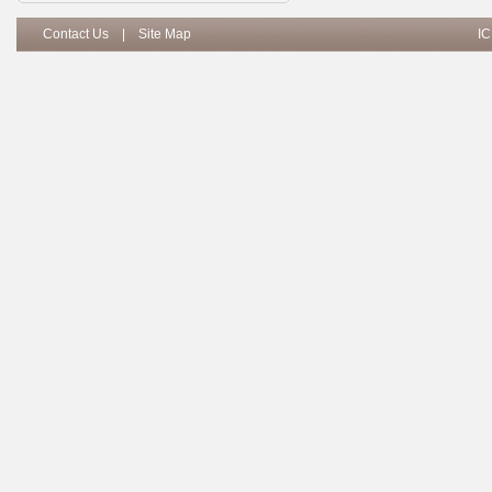
Contact Us
|
Site Map
IC